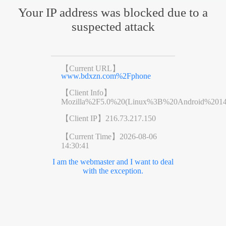
Your IP address was blocked due to a
suspected attack
【Current URL】
www.bdxzn.com%2Fphone
【Client Info】
Mozilla%2F5.0%20(Linux%3B%20Android%201
【Client IP】
216.73.217.150
【Current Time】
2026-08-06
14:30:41
I am the webmaster and I want to deal
with the exception.