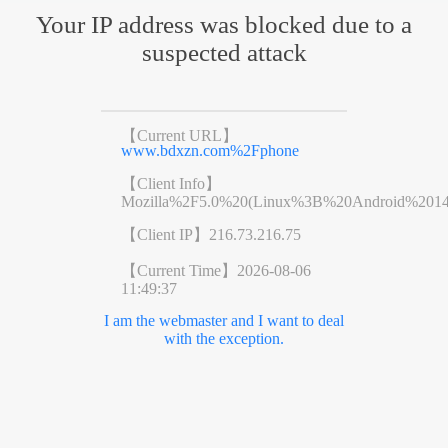
Your IP address was blocked due to a
suspected attack
【Current URL】
www.bdxzn.com%2Fphone
【Client Info】
Mozilla%2F5.0%20(Linux%3B%20Android%201
【Client IP】
216.73.216.75
【Current Time】
2026-08-06
11:49:37
I am the webmaster and I want to deal
with the exception.