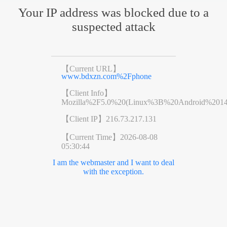
Your IP address was blocked due to a
suspected attack
【Current URL】
www.bdxzn.com%2Fphone
【Client Info】
Mozilla%2F5.0%20(Linux%3B%20Android%201
【Client IP】
216.73.217.131
【Current Time】
2026-08-08
05:30:44
I am the webmaster and I want to deal
with the exception.